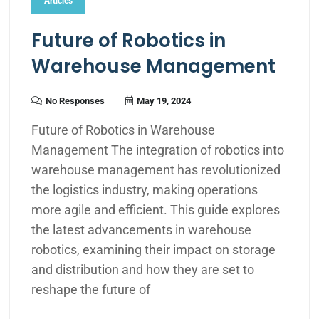
Articles
Future of Robotics in
Warehouse Management
No Responses
May 19, 2024
Future of Robotics in Warehouse
Management The integration of robotics into
warehouse management has revolutionized
the logistics industry, making operations
more agile and efficient. This guide explores
the latest advancements in warehouse
robotics, examining their impact on storage
and distribution and how they are set to
reshape the future of