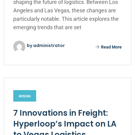
shaping the future of logistics. Between Los
Angeles and Las Vegas, these changes are
particularly notable. This article explores the
emerging trends that are set
by administrator
Read More
Articles
7 Innovations in Freight:
Hyperloop’s Impact on LA
to Vegas Logistics