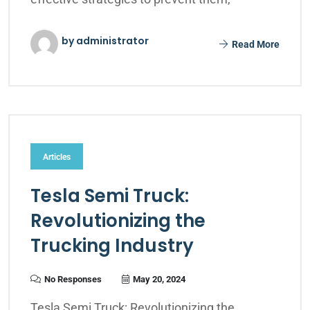
by administrator
Read More
Articles
Tesla Semi Truck:
Revolutionizing the
Trucking Industry
No Responses
May 20, 2024
Tesla Semi Truck: Revolutionizing the