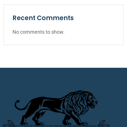
Recent Comments
No comments to show.