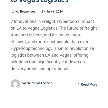
No Responses
July 6, 2024
7 Innovations in Freight: Hyperloop's Impact
on LA to Vegas Logistics The future of freight
transport is here, and it’s faster, more
efficient, and more sustainable than ever.
Hyperloop technology is set to revolutionize
logistics between LA and Vegas, offering
solutions that significantly cut down on
delivery times and operational
by administrator
Read More