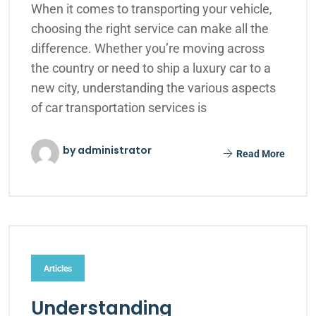
When it comes to transporting your vehicle,
choosing the right service can make all the
difference. Whether you’re moving across
the country or need to ship a luxury car to a
new city, understanding the various aspects
of car transportation services is
by administrator
Read More
Articles
Understanding