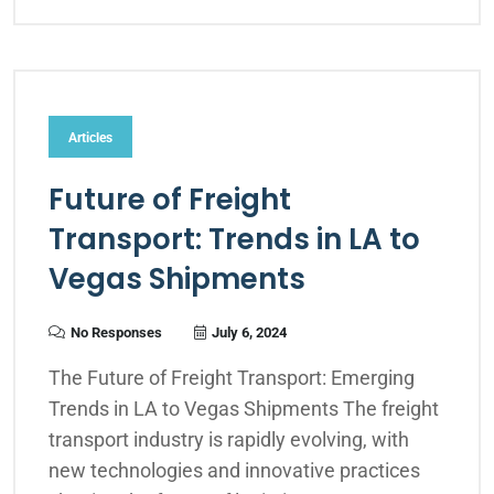
Articles
Future of Freight
Transport: Trends in LA to
Vegas Shipments
No Responses
July 6, 2024
The Future of Freight Transport: Emerging
Trends in LA to Vegas Shipments The freight
transport industry is rapidly evolving, with
new technologies and innovative practices