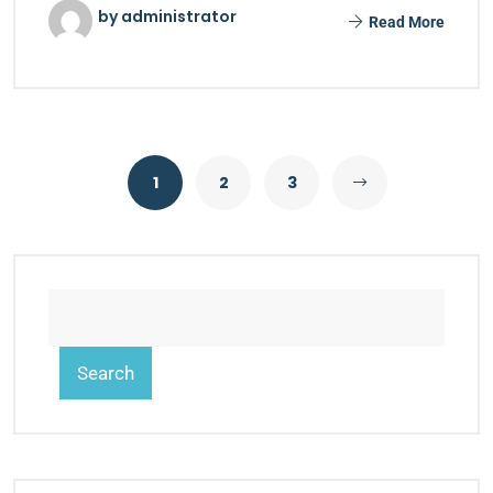
by administrator
Read More
1
2
3
Search