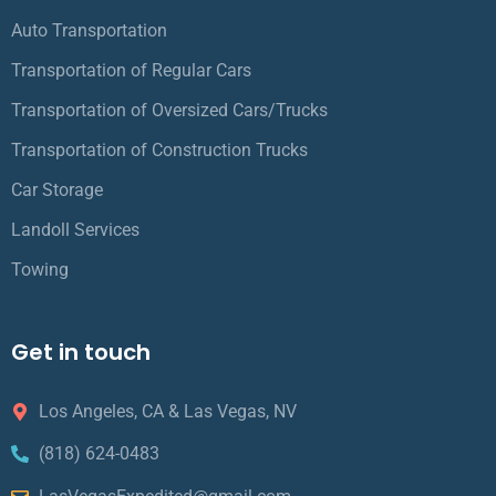
Auto Transportation
Transportation of Regular Cars
Transportation of Oversized Cars/Trucks
Transportation of Construction Trucks
Car Storage
Landoll Services
Towing
Get in touch
Los Angeles, CA & Las Vegas, NV
(818) 624-0483