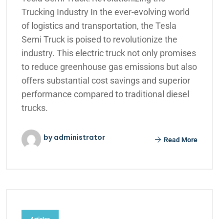
Trucking Industry In the ever-evolving world
of logistics and transportation, the Tesla
Semi Truck is poised to revolutionize the
industry. This electric truck not only promises
to reduce greenhouse gas emissions but also
offers substantial cost savings and superior
performance compared to traditional diesel
trucks.
by administrator
Read More