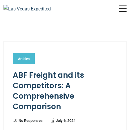
Articles
ABF Freight and its
Competitors: A
Comprehensive
Comparison
No Responses
July 6, 2024