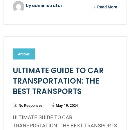
by administrator
Read More
Articles
ULTIMATE GUIDE TO CAR
TRANSPORTATION: THE
BEST TRANSPORTS
No Responses
May 19, 2024
ULTIMATE GUIDE TO CAR
TRANSPORTATION: THE BEST TRANSPORTS