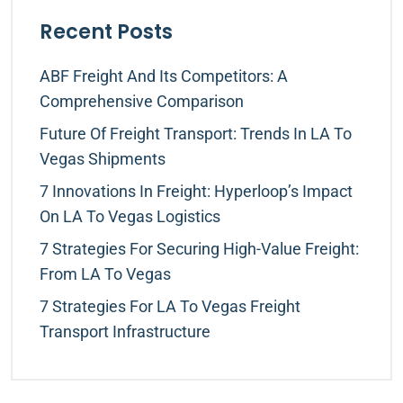
Recent Posts
ABF Freight And Its Competitors: A
Comprehensive Comparison
Future Of Freight Transport: Trends In LA To
Vegas Shipments
7 Innovations In Freight: Hyperloop’s Impact
On LA To Vegas Logistics
7 Strategies For Securing High-Value Freight:
From LA To Vegas
7 Strategies For LA To Vegas Freight
Transport Infrastructure