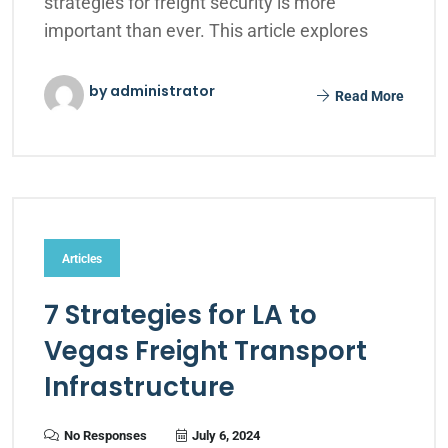
strategies for freight security is more
important than ever. This article explores
by administrator
Read More
Articles
7 Strategies for LA to
Vegas Freight Transport
Infrastructure
No Responses
July 6, 2024