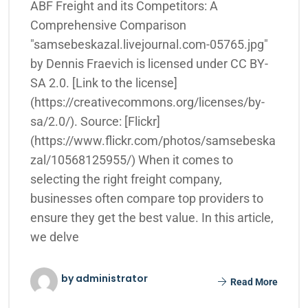
ABF Freight and its Competitors: A
Comprehensive Comparison
"samsebeskazal.livejournal.com-05765.jpg"
by Dennis Fraevich is licensed under CC BY-
SA 2.0. [Link to the license]
(https://creativecommons.org/licenses/by-
sa/2.0/). Source: [Flickr]
(https://www.flickr.com/photos/samsebeska
zal/10568125955/) When it comes to
selecting the right freight company,
businesses often compare top providers to
ensure they get the best value. In this article,
we delve
by administrator
Read More