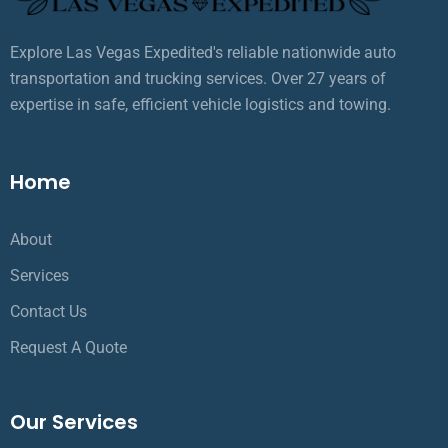
Explore Las Vegas Expedited's reliable nationwide auto
transportation and trucking services. Over 27 years of
expertise in safe, efficient vehicle logistics and towing.
Home
About
Services
Contact Us
Request A Quote
Our Services