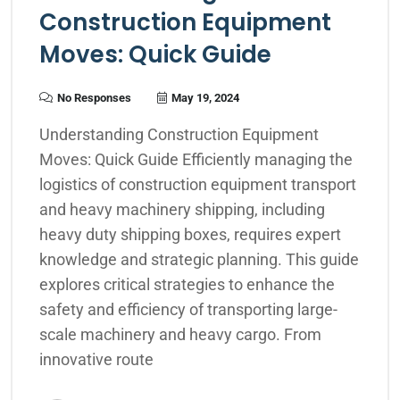
Construction Equipment
Moves: Quick Guide
No Responses
May 19, 2024
Understanding Construction Equipment
Moves: Quick Guide Efficiently managing the
logistics of construction equipment transport
and heavy machinery shipping, including
heavy duty shipping boxes, requires expert
knowledge and strategic planning. This guide
explores critical strategies to enhance the
safety and efficiency of transporting large-
scale machinery and heavy cargo. From
innovative route