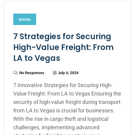
Articles
7 Strategies for Securing
High-Value Freight: From
LA to Vegas
No Responses
July 6, 2024
7 Innovative Strategies for Securing High-
Value Freight: From LA to Vegas Ensuring the
security of high-value freight during transport
from LA to Vegas is crucial for businesses.
With the rise in cargo theft and logistical
challenges, implementing advanced