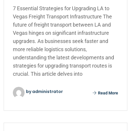
7 Essential Strategies for Upgrading LA to
Vegas Freight Transport Infrastructure The
future of freight transport between LA and
Vegas hinges on significant infrastructure
upgrades. As businesses seek faster and
more reliable logistics solutions,
understanding the latest developments and
strategies for upgrading transport routes is
crucial. This article delves into
by administrator
Read More