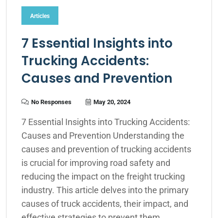
Articles
7 Essential Insights into
Trucking Accidents:
Causes and Prevention
No Responses
May 20, 2024
7 Essential Insights into Trucking Accidents:
Causes and Prevention Understanding the
causes and prevention of trucking accidents
is crucial for improving road safety and
reducing the impact on the freight trucking
industry. This article delves into the primary
causes of truck accidents, their impact, and
effective strategies to prevent them,