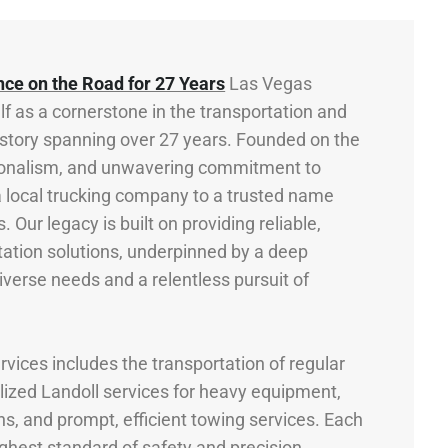
nce on the Road for 27 Years
Las Vegas
lf as a cornerstone in the transportation and
 history spanning over 27 years. Founded on the
essionalism, and unwavering commitment to
 local trucking company to a trusted name
. Our legacy is built on providing reliable,
rtation solutions, underpinned by a deep
iverse needs and a relentless pursuit of
vices includes the transportation of regular
lized Landoll services for heavy equipment,
ns, and prompt, efficient towing services. Each
ighest standard of safety and precision,