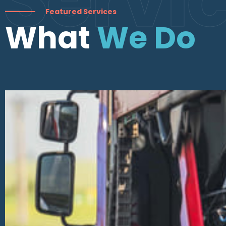
Featured Services
What
We Do