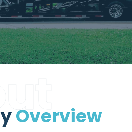
ut
ny
Overview