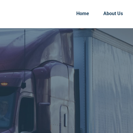
Home
About Us