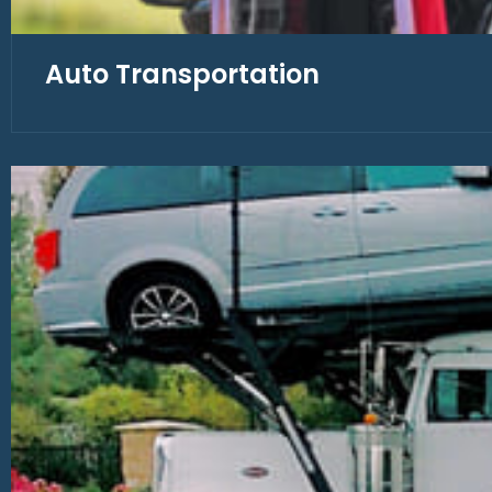
Auto Transportation