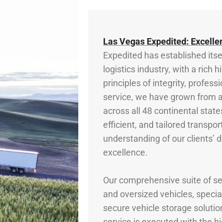
Las Vegas Expedited: Excelle
Expedited has established itse
logistics industry, with a rich
principles of integrity, prof
service, we have grown from a
across all 48 continental states
efficient, and tailored transpo
understanding of our clients’ d
excellence.
Our comprehensive suite of ser
and oversized vehicles, specia
secure vehicle storage solutio
service is executed with the h