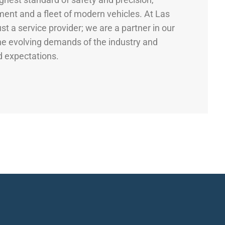
pment and a fleet of modern vehicles. At Las
st a service provider; we are a partner in our
the evolving demands of the industry and
d expectations.