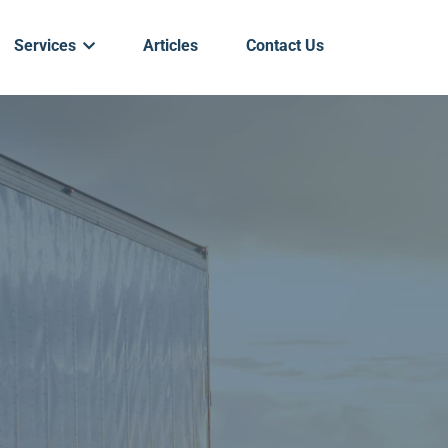
Services
Articles
Contact Us