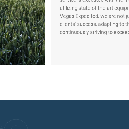
utilizing state-of-the-art equi
Vegas Expedited, we are not ju
clients’ success, adapting to 
continuously striving to excee
ce