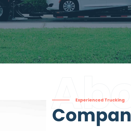
Abo
Experienced Trucking
Compa