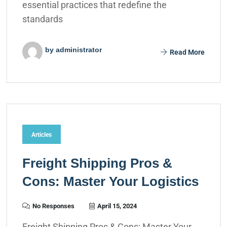
essential practices that redefine the
standards
by administrator
Read More
Articles
Freight Shipping Pros &
Cons: Master Your Logistics
No Responses
April 15, 2024
Freight Shipping Pros & Cons: Master Your