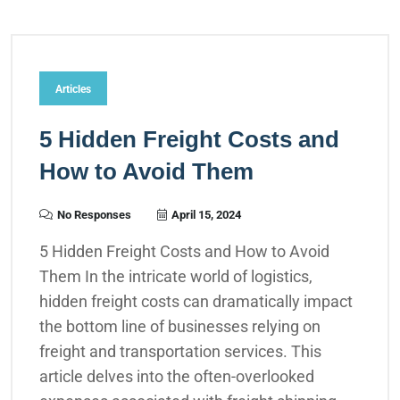
Articles
5 Hidden Freight Costs and
How to Avoid Them
No Responses
April 15, 2024
5 Hidden Freight Costs and How to Avoid
Them In the intricate world of logistics,
hidden freight costs can dramatically impact
the bottom line of businesses relying on
freight and transportation services. This
article delves into the often-overlooked