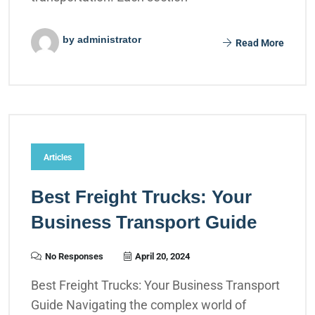
by administrator
Read More
Articles
Best Freight Trucks: Your
Business Transport Guide
No Responses
April 20, 2024
Best Freight Trucks: Your Business Transport
Guide Navigating the complex world of