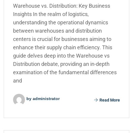
Warehouse vs. Distribution: Key Business
Insights In the realm of logistics,
understanding the operational dynamics
between warehouses and distribution
centers is crucial for businesses aiming to
enhance their supply chain efficiency. This
guide delves deep into the Warehouse vs
Distribution debate, providing an in-depth
examination of the fundamental differences
and
by administrator
Read More