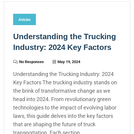
Articles
Understanding the Trucking
Industry: 2024 Key Factors
No Responses
May 19, 2024
Understanding the Trucking Industry: 2024
Key Factors The trucking industry stands on
the brink of transformative change as we
head into 2024. From revolutionary green
technologies to the impact of evolving labor
laws, this guide delves into the key factors
that are shaping the future of truck
transportation. Each section