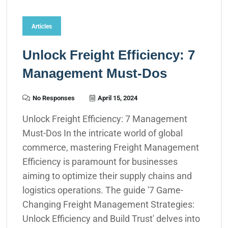
Articles
Unlock Freight Efficiency: 7
Management Must-Dos
No Responses
April 15, 2024
Unlock Freight Efficiency: 7 Management
Must-Dos In the intricate world of global
commerce, mastering Freight Management
Efficiency is paramount for businesses
aiming to optimize their supply chains and
logistics operations. The guide '7 Game-
Changing Freight Management Strategies:
Unlock Efficiency and Build Trust' delves into