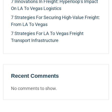
7 Innovations In Freight: Hyperloop’s Impact
On LA To Vegas Logistics
7 Strategies For Securing High-Value Freight:
From LA To Vegas
7 Strategies For LA To Vegas Freight
Transport Infrastructure
Recent Comments
No comments to show.