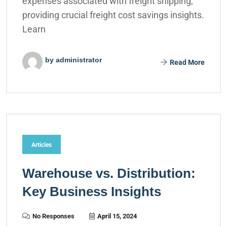
expenses associated with freight shipping,
providing crucial freight cost savings insights.
Learn
by administrator
Read More
Articles
Warehouse vs. Distribution:
Key Business Insights
No Responses
April 15, 2024