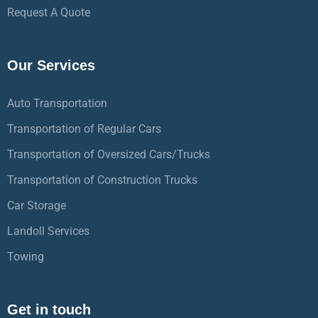
Request A Quote
Our Services
Auto Transportation
Transportation of Regular Cars
Transportation of Oversized Cars/Trucks
Transportation of Construction Trucks
Car Storage
Landoll Services
Towing
Get in touch