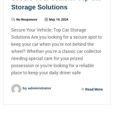
Storage Solutions
No Responses
May 19, 2024
Secure Your Vehicle: Top Car Storage
Solutions Are you looking for a secure spot to
keep your car when you're not behind the
wheel? Whether you're a classic car collector
needing special care for your prized
possession or you're looking for a reliable
place to keep your daily driver safe
by administrator
Read More