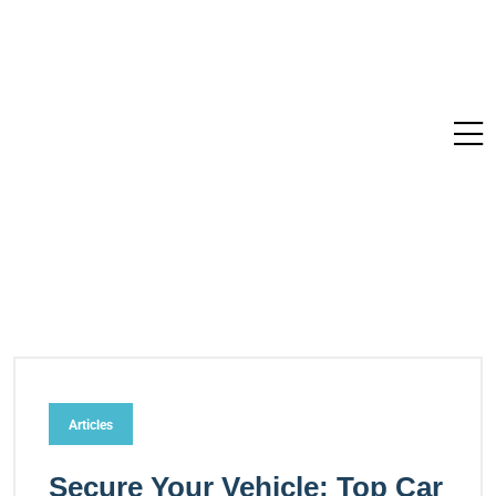
Articles
Secure Your Vehicle: Top Car