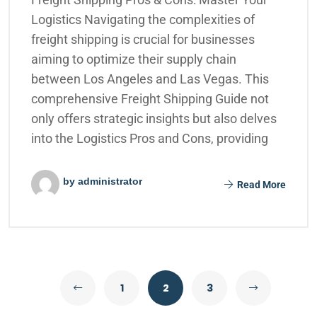
Logistics Navigating the complexities of
freight shipping is crucial for businesses
aiming to optimize their supply chain
between Los Angeles and Las Vegas. This
comprehensive Freight Shipping Guide not
only offers strategic insights but also delves
into the Logistics Pros and Cons, providing
by administrator
Read More
1
2
3