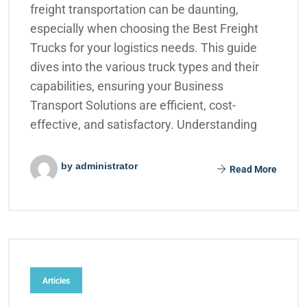
freight transportation can be daunting,
especially when choosing the Best Freight
Trucks for your logistics needs. This guide
dives into the various truck types and their
capabilities, ensuring your Business
Transport Solutions are efficient, cost-
effective, and satisfactory. Understanding
by administrator
Read More
Articles