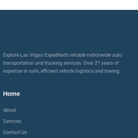
Explore Las Vegas Expedited's reliable nationwide auto
transportation and trucking services. Over 27 years of
expertise in safe, efficient vehicle logistics and towing.
Home
About
Services
Contact Us