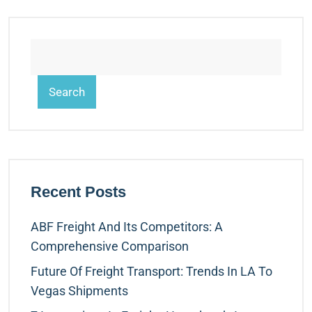
Search
Recent Posts
ABF Freight And Its Competitors: A
Comprehensive Comparison
Future Of Freight Transport: Trends In LA To
Vegas Shipments