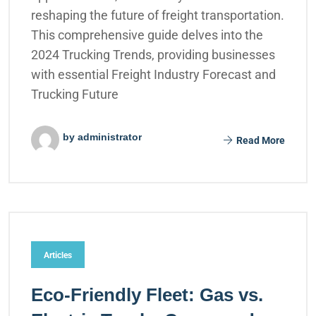
reshaping the future of freight transportation.
This comprehensive guide delves into the
2024 Trucking Trends, providing businesses
with essential Freight Industry Forecast and
Trucking Future
by administrator
Read More
Articles
Eco-Friendly Fleet: Gas vs.