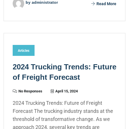
by administrator
Read More
Articles
2024 Trucking Trends: Future
of Freight Forecast
No Responses
April 15, 2024
2024 Trucking Trends: Future of Freight
Forecast The trucking industry stands at the
threshold of transformative change. As we
approach 2024, several key trends are