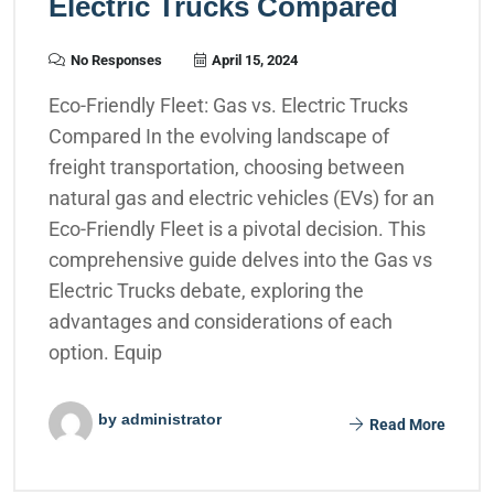
Electric Trucks Compared
No Responses
April 15, 2024
Eco-Friendly Fleet: Gas vs. Electric Trucks
Compared In the evolving landscape of
freight transportation, choosing between
natural gas and electric vehicles (EVs) for an
Eco-Friendly Fleet is a pivotal decision. This
comprehensive guide delves into the Gas vs
Electric Trucks debate, exploring the
advantages and considerations of each
option. Equip
by administrator
Read More