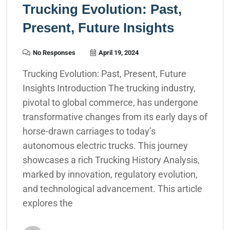
Trucking Evolution: Past,
Present, Future Insights
No Responses
April 19, 2024
Trucking Evolution: Past, Present, Future
Insights Introduction The trucking industry,
pivotal to global commerce, has undergone
transformative changes from its early days of
horse-drawn carriages to today’s
autonomous electric trucks. This journey
showcases a rich Trucking History Analysis,
marked by innovation, regulatory evolution,
and technological advancement. This article
explores the